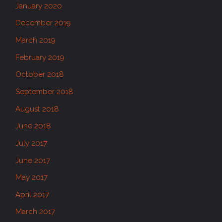
January 2020
December 2019
March 2019
February 2019
October 2018
September 2018
August 2018
June 2018
July 2017
June 2017
May 2017
April 2017
March 2017