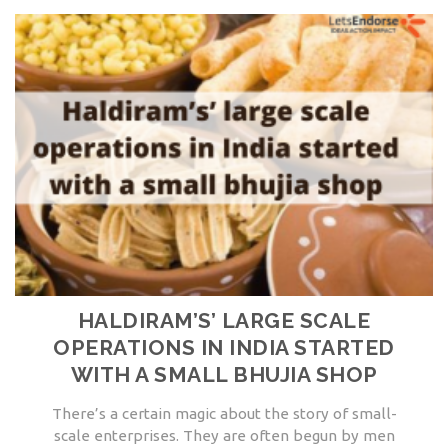
HALDIRAM’S’ LARGE SCALE
OPERATIONS IN INDIA STARTED
WITH A SMALL BHUJIA SHOP
There’s a certain magic about the story of small-
scale enterprises. They are often begun by men