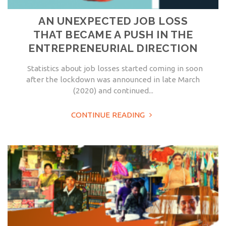
AN UNEXPECTED JOB LOSS
THAT BECAME A PUSH IN THE
ENTREPRENEURIAL DIRECTION
Statistics about job losses started coming in soon
after the lockdown was announced in late March
(2020) and continued...
CONTINUE READING