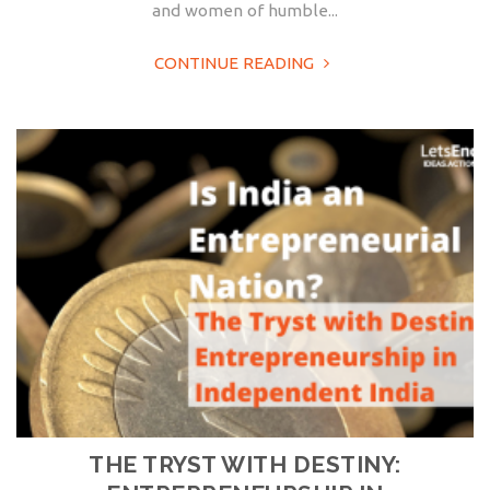
and women of humble...
CONTINUE READING
THE TRYST WITH DESTINY: