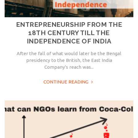
ENTREPRENEURSHIP FROM THE
18TH CENTURY TILL THE
INDEPENDENCE OF INDIA
After the fall of what would later be the Bengal
presidency to the British, the East India
Company's reach was...
CONTINUE READING