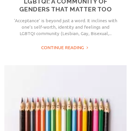
LGBTQI: A COMMUNITY OF
GENDERS THAT MATTER TOO
‘Acceptance’ is beyond just a word. It inclines with
one’s self-worth, identity and feelings and
LGBTQI community (Lesbian, Gay, Bisexual,...
CONTINUE READING