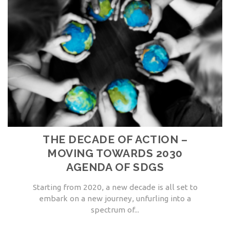
THE DECADE OF ACTION –
MOVING TOWARDS 2030
AGENDA OF SDGS
Starting from 2020, a new decade is all set to
embark on a new journey, unfurling into a
spectrum of...