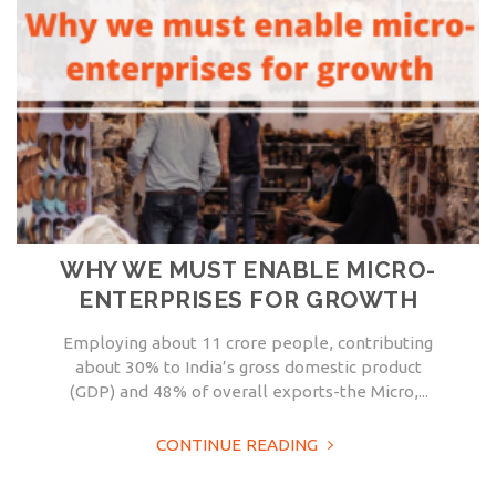
WHY WE MUST ENABLE MICRO-
ENTERPRISES FOR GROWTH
Employing about 11 crore people, contributing
about 30% to India’s gross domestic product
(GDP) and 48% of overall exports-the Micro,...
CONTINUE READING