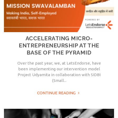
ACCELERATING MICRO-
ENTREPRENEURSHIP AT THE
BASE OF THE PYRAMID
Over the past year, we, at LetsEndorse, have
been implementing our intervention model
Project Udyamita in collaboration with SIDBI
(Small...
CONTINUE READING