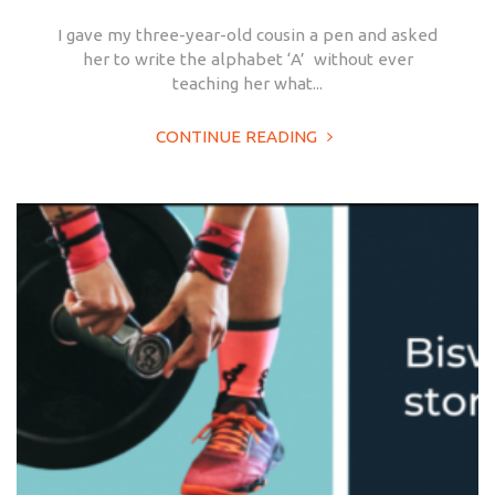
I gave my three-year-old cousin a pen and asked
her to write the alphabet ‘A’ without ever
teaching her what...
CONTINUE READING