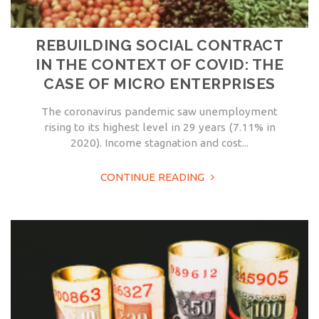
REBUILDING SOCIAL CONTRACT
IN THE CONTEXT OF COVID: THE
CASE OF MICRO ENTERPRISES
The coronavirus pandemic saw unemployment
rising to its highest level in 29 years (7.11% in
2020). Income stagnation and cost...
CONTINUE READING