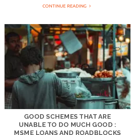
CONTINUE READING
GOOD SCHEMES THAT ARE
UNABLE TO DO MUCH GOOD :
MSME LOANS AND ROADBLOCKS