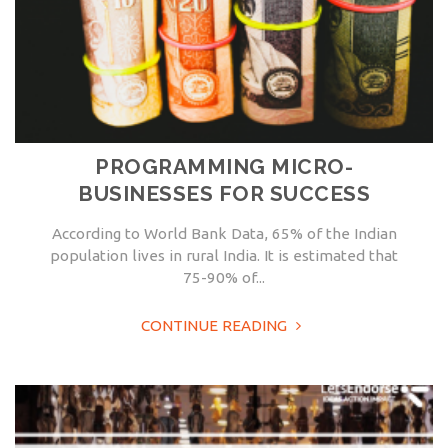
PROGRAMMING MICRO-
BUSINESSES FOR SUCCESS
According to World Bank Data, 65% of the Indian
population lives in rural India. It is estimated that
75-90% of...
CONTINUE READING