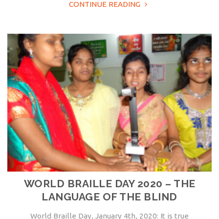
CONTINUE READING
WORLD BRAILLE DAY 2020 – THE
LANGUAGE OF THE BLIND
World Braille Day, January 4th, 2020: It is true