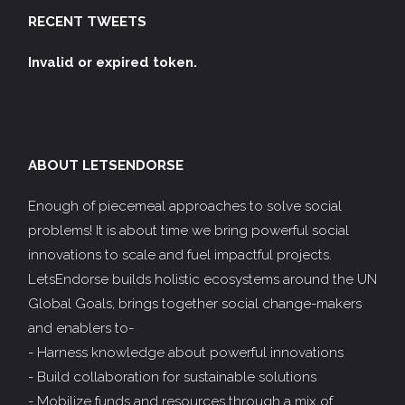
RECENT TWEETS
Invalid or expired token.
ABOUT LETSENDORSE
Enough of piecemeal approaches to solve social
problems! It is about time we bring powerful social
innovations to scale and fuel impactful projects.
LetsEndorse builds holistic ecosystems around the UN
Global Goals, brings together social change-makers
and enablers to-
- Harness knowledge about powerful innovations
- Build collaboration for sustainable solutions
- Mobilize funds and resources through a mix of