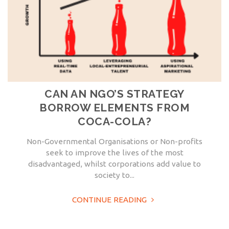
CAN AN NGO’S STRATEGY
BORROW ELEMENTS FROM
COCA-COLA?
Non-Governmental Organisations or Non-profits
seek to improve the lives of the most
disadvantaged, whilst corporations add value to
society to...
CONTINUE READING