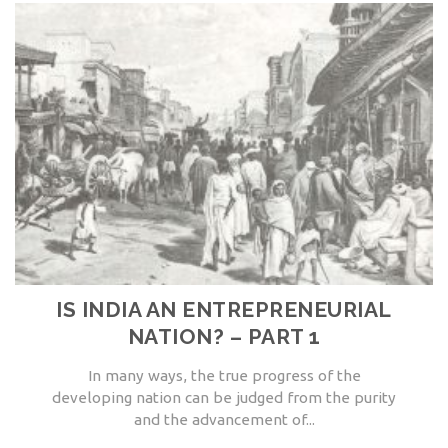
IS INDIA AN ENTREPRENEURIAL
NATION? – PART 1
In many ways, the true progress of the
developing nation can be judged from the purity
and the advancement of...