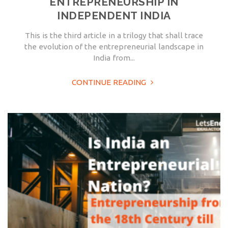
ENTREPRENEURSHIP IN
INDEPENDENT INDIA
This is the third article in a trilogy that shall trace
the evolution of the entrepreneurial landscape in
India from...
CONTINUE READING