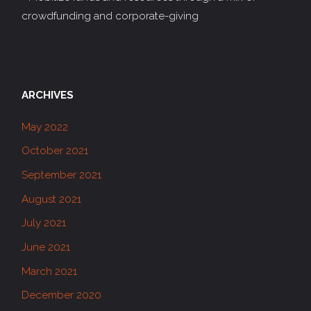
crowdfunding and corporate-giving
ARCHIVES
May 2022
October 2021
September 2021
August 2021
July 2021
June 2021
March 2021
December 2020