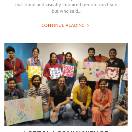
that blind and visually impaired people can’t see
but who said...
CONTINUE READING