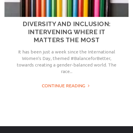
DIVERSITY AND INCLUSION:
INTERVENING WHERE IT
MATTERS THE MOST
It has been just a week since the International
Women's Day, themed #BalanceforBetter,
towards creating a gender-balanced world. The
race...
CONTINUE READING