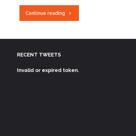
Continue reading
RECENT TWEETS
Invalid or expired token.