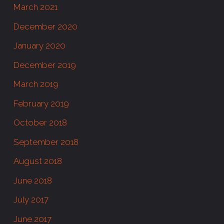
March 2021
December 2020
January 2020
December 2019
March 2019
February 2019
October 2018
September 2018
August 2018
June 2018
July 2017
June 2017