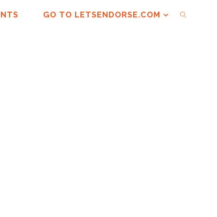
ENTS
GO TO LETSENDORSE.COM