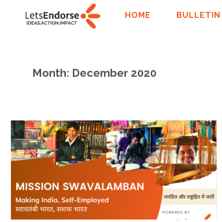
HOME
BULLETIN
Month: December 2020