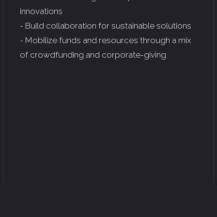
innovations
- Build collaboration for sustainable solutions
- Mobilize funds and resources through a mix
of crowdfunding and corporate-giving