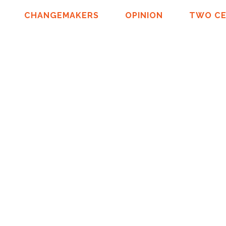
CHANGEMAKERS
OPINION
TWO C