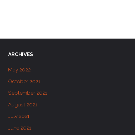
ARCHIVES
May 2022
October 2021
September 2021
August 2021
July 2021
June 2021