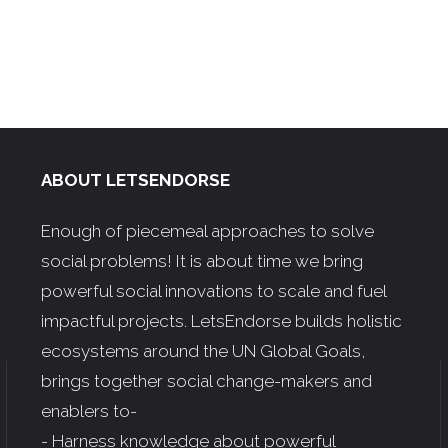
ABOUT LETSENDORSE
Enough of piecemeal approaches to solve
social problems! It is about time we bring
powerful social innovations to scale and fuel
impactful projects. LetsEndorse builds holistic
ecosystems around the UN Global Goals,
brings together social change-makers and
enablers to-
- Harness knowledge about powerful