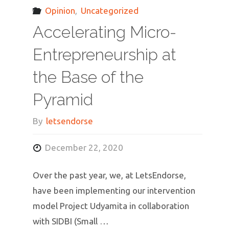
Opinion
,
Uncategorized
Accelerating Micro-
Entrepreneurship at
the Base of the
Pyramid
By
letsendorse
December 22, 2020
Over the past year, we, at LetsEndorse,
have been implementing our intervention
model Project Udyamita in collaboration
with SIDBI (Small …